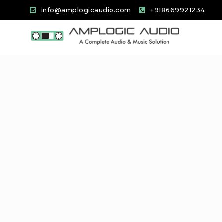
info@amplogicaudio.com
+918669921234