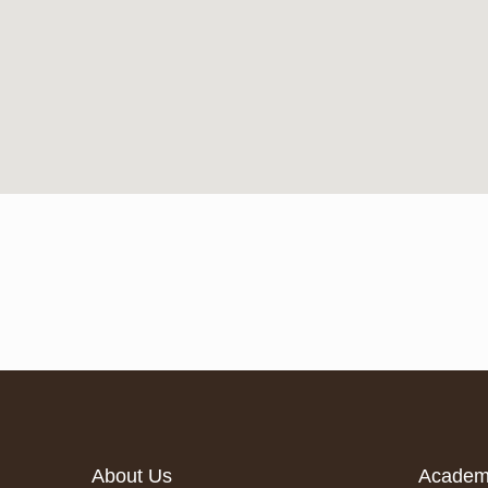
About Us
Acade