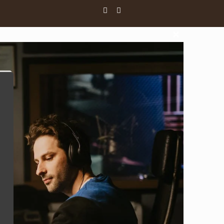
Close
this
module