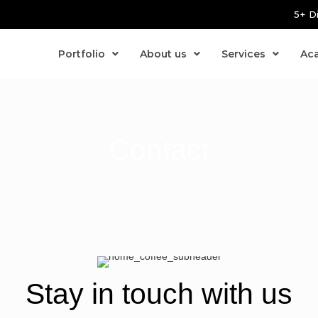
5+ D
Portfolio
About us
Services
Ac
Contact
Stay in touch with us