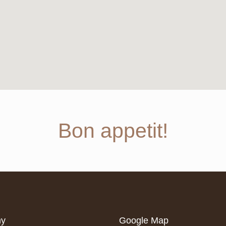
Bon appetit!
my
Google Map