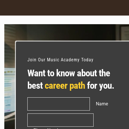
Join Our Music Academy Today
Want to know about the
best
career path
for you.
Name
Name
Phone
Number