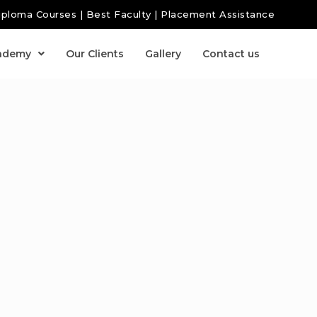
iploma Courses | Best Faculty | Placement Assistance
ademy
Our Clients
Gallery
Contact us