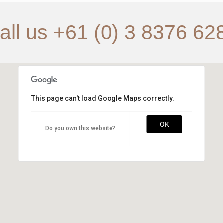
all us +61 (0) 3 8376 62
This page can't load Google Maps correctly.
OK
Do you own this website?