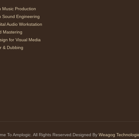
n Music Production
n Sound Engineering
ital Audio Workstation
d Mastering
ign for Visual Media
r & Dubbing
e To Amplogic. All Rights Reserved.Designed By
Weagog Technologie