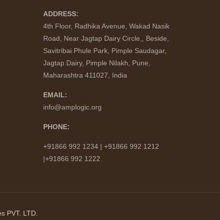
ADDRESS:
4th Floor, Radhika Avenue, Wakad Nasik
Road, Near Jagtap Dairy Circle,, Beside,
Savitribai Phule Park, Pimple Saudagar,
Jagtap Dairy, Pimple Nilakh, Pune,
Maharashtra 411027, India
EMAIL:
info@amplogic.org
PHONE:
+91866 992 1234 | +91866 992 1212
|+91866 992 1222
s PVT. LTD.