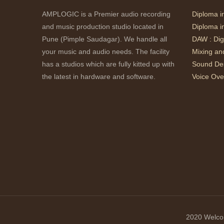
AMPLOGIC is a Premier audio recording
Diploma i
and music production studio located in
Diploma i
Pune (Pimple Saudagar). We handle all
DAW : Dig
your music and audio needs. The facility
Mixing an
has a studios which are fully kitted up with
Sound Des
the latest in hardware and software.
Voice Ove
2020 Welcom