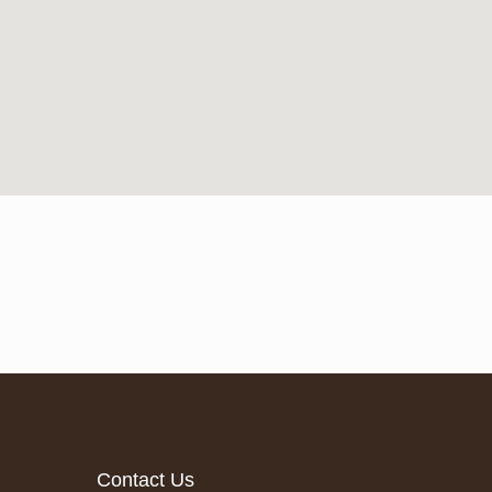
Contact Us