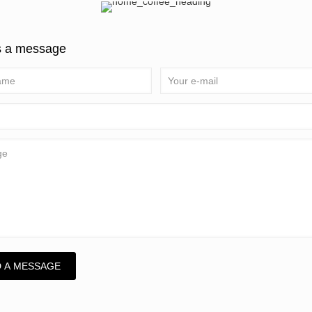
s a message