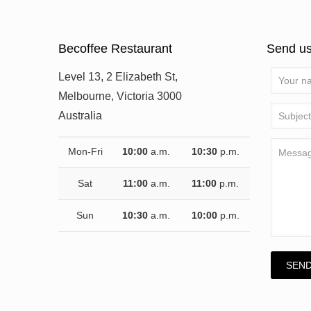
Becoffee Restaurant
Send u
Level 13, 2 Elizabeth St,
Melbourne, Victoria 3000
Australia
Mon-Fri
10:00
a.m.
10:30
p.m.
Sat
11:00
a.m.
11:00
p.m.
Sun
10:30
a.m.
10:00
p.m.