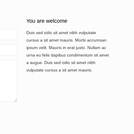
You are welcome
Duis sed odio sit amet nibh vulputate
cursus a sit amet mauris. Morbi accumsan
ipsum velit. Mauris in erat justo. Nullam ac
urna eu felis dapibus condimentum sit amet
a augue. Duis sed odio sit amet nibh
vulputate cursus a sit amet mauris.